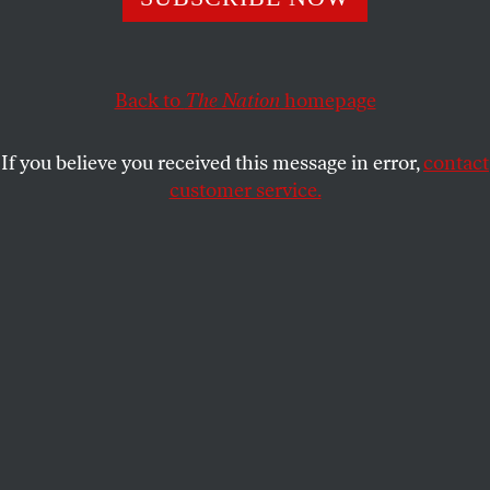
aprecedent-setting victory for America’s beleaguered farm
workers.
Back to
The Nation
homepage
After three years of a CIW-led boycott against Taco Bell,
Yum Brands Inc.–the world’s largest fast-food
corporation and the chain’s parent company–agreed to
If you believe you received this message in error,
contact
improve working conditions of the Florida tomato pickers
customer service.
and increase their wages by paying an extra penny per
pound oftomatoes picked.
The average American farm worker lives far below the
poverty line,(barely) subsisting on $7,500 a year.
Currently, the market price for tomatoes hovers around
32 cents per barrel, roughly the same amount it stood at
thirty years ago. For the tomato pickers, the penny-per-
pound increase provides a significant income boost. For
America’s farm workers, CIW’s victory is a