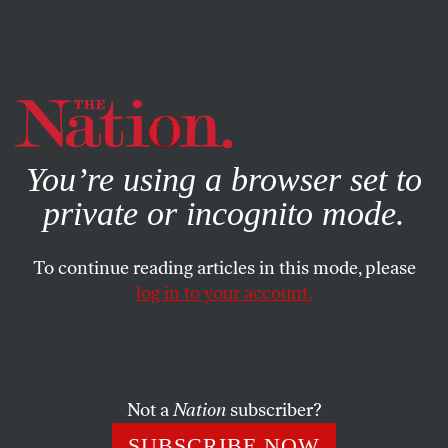
By using this website, you consent to our use of cookies.
X
For more information, visit our
Privacy Policy
You’re using a browser set to
private or incognito mode.
To continue reading articles in this mode, please
log in to your account.
ACTIVISM
MAY 29, 2012
Student Movement Dubbed the
‘Mexican Spring’
Not a
Nation
subscriber?
Thousands of students opposing corporate-controlled
SUBSCRIBE NOW