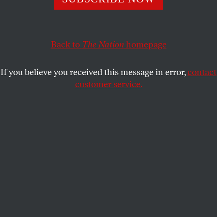
media and political monopolies took to the streets in
Mexico City.
ALLISON KILKENNY
Back to
The Nation
SHARE
homepage
If you believe you received this message in error,
contact
customer service.
A university student holds the Mexican flag during a