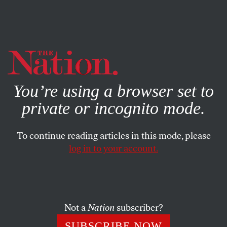
By using this website, you consent to our use of cookies.
X
For more information, visit our
Privacy Policy
You’re using a browser set to
private or incognito mode.
To continue reading articles in this mode, please
log in to your account.
POLITICS
COLUMN
JUNE 17, 1999
The Strategy of the Other
Republican Presidential
Candidates
Not a
Nation
subscriber?
SUBSCRIBE NOW