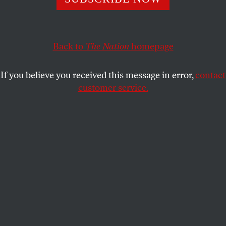
Completely confident, they know that–fair
And square, on issues–they’ll defeat George Bush.
But still, where
is
that famous picture where
Back to
The Nation
homepage
CALVIN TRILLIN
SHARE
If you believe you received this message in error,
contact
customer service.
This article appears in the
July 5, 1999 issue
.
Completely confident, they know that–fair
And square, on issues–they’ll defeat George Bush.
But still, where
is
that famous picture where
He mounts the bar, quite drunk, to flash his tush?
Submit a correction
Send a letter to the editor
Reprints & permissions