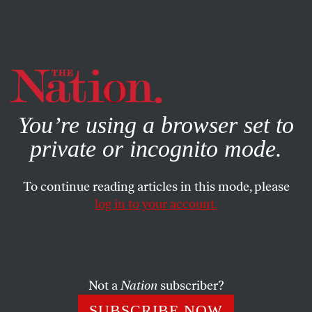
By using this website, you consent to our use of cookies.
X
For more information, visit our
Privacy Policy
You’re using a browser set to
private or incognito mode.
To continue reading articles in this mode, please
log in to your account.
BOOKS & THE ARTS
JULY 14, 2010
Shelf Life
The Letters of Sylvia Beach
; Günter Eich’s
Angina
Not a
Nation
subscriber?
Days: Selected Poems
SUBSCRIBE NOW