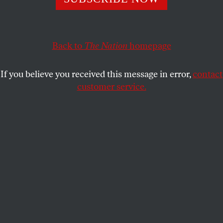
JOHN NICHOLS
SHARE
Back to
The Nation
homepage
This article appears in the
December 18, 2006 issue
.
If you believe you received this message in error,
contact
Senator-elect Sherrod Brown was the first to
customer service.
recognize, in 2005, the potential for a radical shift in
the way Congress approaches trade policy. Brown,
then an Ohio Congressman who had led frustrating
fights in the House against the extension of Most
Favored Nation trading status to China, the Central
American Free Trade Agreement and other
corporate-friendly Clinton and Bush Administration
deals, noticed an intriguing twist in the vote on
CAFTA. The split was tight not only in the House, as
trade votes had historically been–a 217-to-215
majority achieved only after rule-bending and arm-