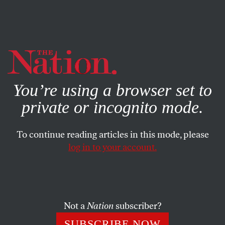
By using this website, you consent to our use of cookies.
X
For more information, visit our
Privacy Policy
You’re using a browser set to
private or incognito mode.
To continue reading articles in this mode, please
log in to your account.
DECEMBER 4, 2006
The ‘Seattle Senators’
Newly elected advocates of fair trade in the House and
Not a
Nation
subscriber?
Senate could reverse the free-trade absolutism of the
SUBSCRIBE NOW
Clinton and Bush years.