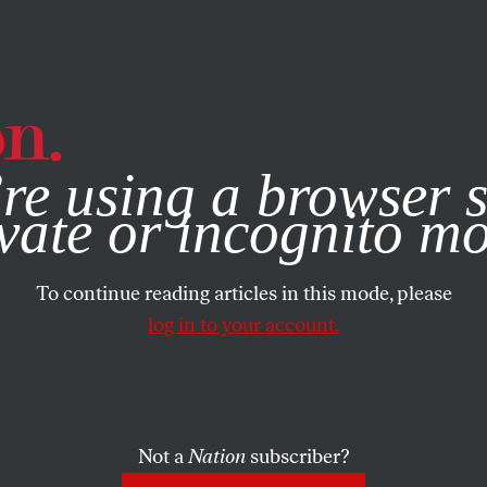
e, you consent to our use of cookies. For more information, vis
re using a browser s
vate or incognito m
To continue reading articles in this mode, please
log in to your account.
Not a
Nation
subscriber?
ARY 16, 2004