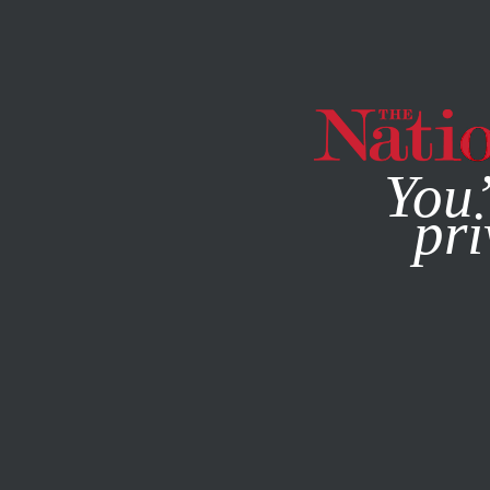
By using this websit
You’
pri
MAGAZINE
NEWSLETTERS
POLITICS
COLUMN
JANU