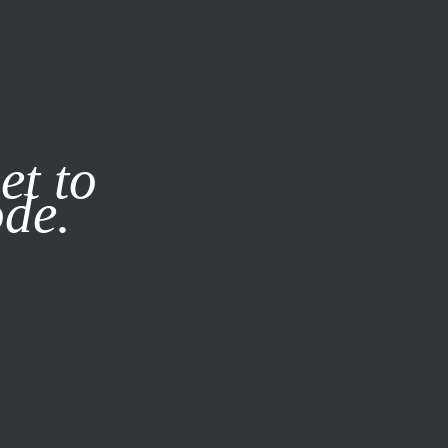
it our
Privacy Policy
X
et to
ode.
SUBSCRIBE
LOG IN