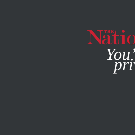
By using this websit
You’
pri
MAGAZINE
NEWSLETTERS