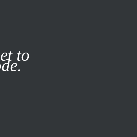
it our
Privacy Policy
X
et to
ode.
SUBSCRIBE
LOG IN