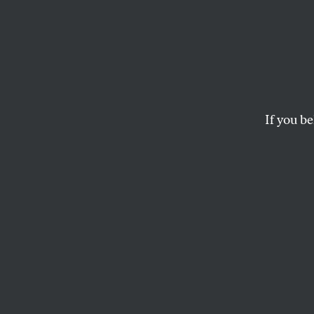
If you be
OPPART
OCTOBER 24, 20
Safety
“We have met the en
STEVE BRODNER