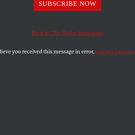
SUBSCRIBE NOW
Back to
The Nation
homepage
lieve you received this message in error,
contact customer
17
 Last
emy and it is me.”
SHARE