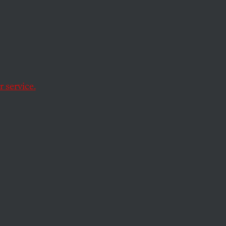
 service.