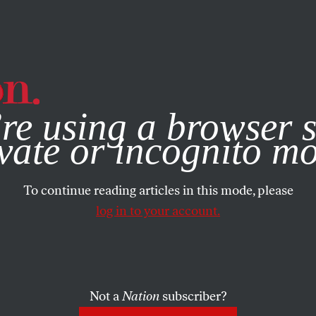
e, you consent to our use of cookies. For more information, vis
re using a browser s
vate or incognito m
To continue reading articles in this mode, please
log in to your account.
Not a
Nation
subscriber?