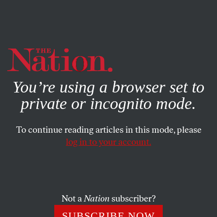
By using this website, you consent to our use of cookies.
X
For more information, visit our
Privacy Policy
You’re using a browser set to
private or incognito mode.
To continue reading articles in this mode, please
log in to your account.
POLITICS
NOVEMBER 22, 2010
Remembering Chalmers
Johnson
Not a
Nation
subscriber?
Johnson was a scholar and author who saw our devolving
SUBSCRIBE NOW