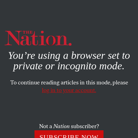
By using this website, you consent to our use of cookies.
X
For more information, visit our
Privacy Policy
You’re using a browser set to
private or incognito mode.
To continue reading articles in this mode, please
log in to your account.
SOCIETY
JUNE 7, 2004
Reefer Madness
If there was anything unusual in Judge Douglas
Not a
Nation
subscriber?
Ginsburg’s rapid descent, it was probably the sight of
SUBSCRIBE NOW