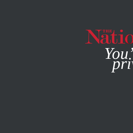
By using this websit
You’
pri
MAGAZINE
NEWSLETTERS
JANUARY 6, 2015