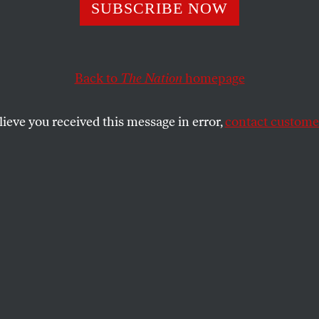
e No. 3350
SUBSCRIBE NOW
Back to
The Nation
homepage
an and Picciotto’s crossword blog,
Word Salad
.
lieve you received this message in error,
contact customer
 PICCIOTTO
SHARE
the