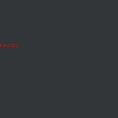
 service.