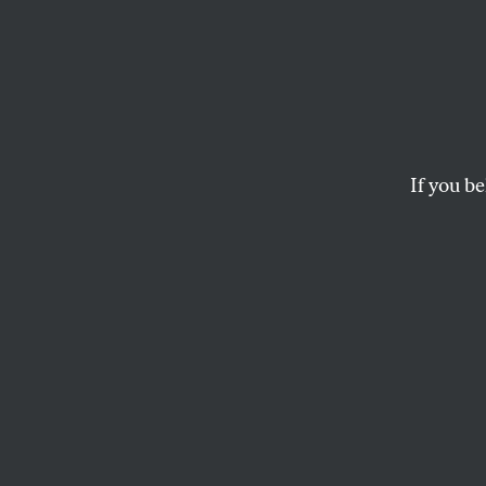
Puzzl
And don’t miss Kosm
If you be
JOSHUA KOSMAN AND HENRI
This article appears in 
January 26, 2015 issue
.