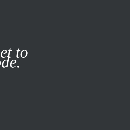
it our
Privacy Policy
X
et to
ode.
SUBSCRIBE
LOG IN