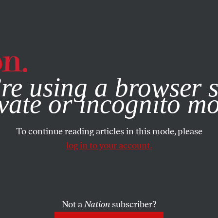
e, you consent to our use of cookies. For more information, vis
re using a browser s
vate or incognito m
To continue reading articles in this mode, please
log in to your account.
Not a
Nation
subscriber?