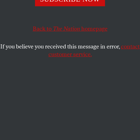
1 Could be either I or Adam! (5,6)
FRANK W. LEWIS
SHARE
Back to
The Nation
homepage
This article appears in the
December 21, 2009 issue
.
If you believe you received this message in error,
contact
customer service.