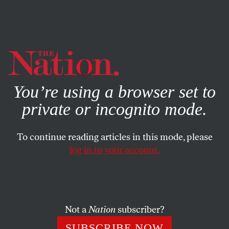
By using this website, you consent to our use of cookies.
X
For more information, visit our
Privacy Policy
You’re using a browser set to
private or incognito mode.
To continue reading articles in this mode, please
log in to your account.
DECEMBER 2, 2009
Puzzle No. 3196
ACROSS
Not a
Nation
subscriber?
SUBSCRIBE NOW