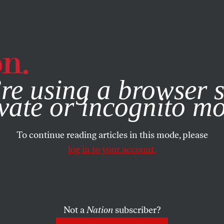
e, you consent to our use of cookies. For more information, vis
re using a browser s
vate or incognito m
To continue reading articles in this mode, please
log in to your account.
Not a
Nation
subscriber?
CH 13, 2000