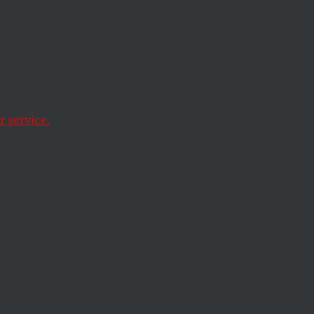
Davis
 service.