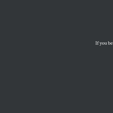
Pigsty
More 
If you be
ROBERT SCHEER
This article appears in 
March 26, 2001 issue
.
A
rnold 
Well, w
plug for the actor’
top political oper