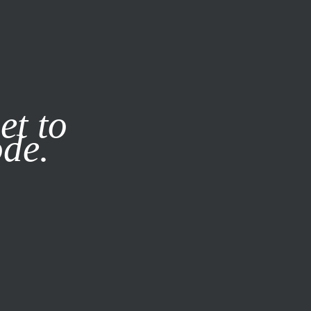
it our
Privacy Policy
X
et to
ode.
SUBSCRIBE
LOG IN