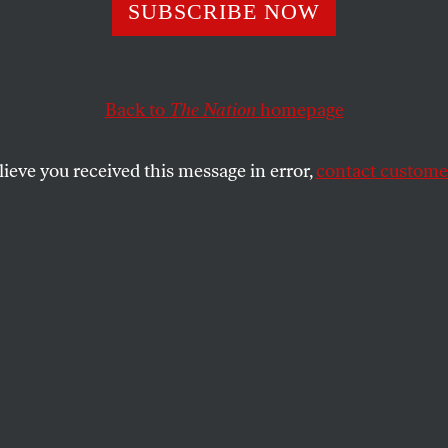
 Politics Dirties 
SUBSCRIBE NOW
Than Actor
Back to
The Nation
homepage
lieve you received this message in error,
contact customer
SHARE
the
Schwarzenegger for governor!
hy not? I hadn’t thought of putting in a
s political career until Gov. Gray Davis’
ative, Garry South, conducted one of the