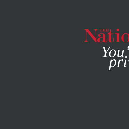
By using this websit
You’
pri
MAGAZINE
NEWSLETTERS
POLITICS
COLUMN
MAR