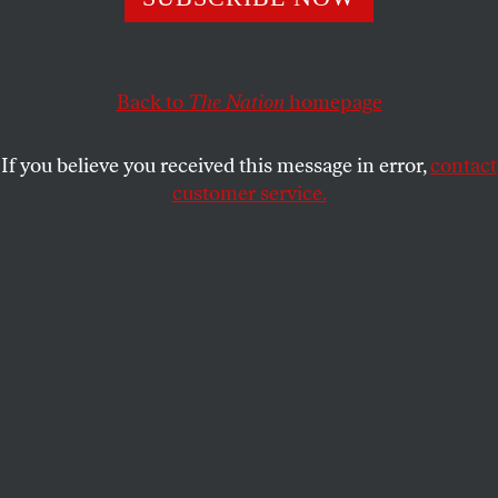
“We’ll make a pastrami sandwich out of them,” he replied.
ADAM SHATZ
and
ROANE CAREY
SHARE
Back to
The Nation
homepage
This article appears in the
May 10, 2004 issue
.
If you believe you received this message in error,
contact
customer service.
T
hree decades ago Winston Churchill’s
grandson asked Ariel Sharon how Israel
should deal with the Palestinians. “We’ll
make a pastrami sandwich out of them,” he replied.
“We’ll insert a strip of Jewish settlements in
between the Palestinians, and then another strip of
Jewish settlements right across the West Bank, so
that in twenty-five years’ time, neither the United
Nations nor the United States, nobody, will be able
to tear it apart.”