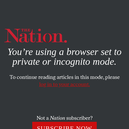
By using this website, you consent to our use of cookies.
X
For more information, visit our
Privacy Policy
You’re using a browser set to
private or incognito mode.
To continue reading articles in this mode, please
log in to your account.
APRIL 22, 2004
Pastrami & Champagne
Three decades ago Winston Churchill’s grandson asked
Not a
Nation
subscriber?
Ariel Sharon how Israel should deal with the Palestinians.
SUBSCRIBE NOW