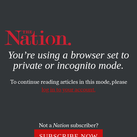
By using this website, you consent to our use of cookies.
X
For more information, visit our
Privacy Policy
You’re using a browser set to
private or incognito mode.
To continue reading articles in this mode, please
log in to your account.
POLITICS
MAY 3, 2001
The Parallel President
We’re sorry, but Jules Fieffer’s two-page editorial-cartoon
Not a
Nation
subscriber?
spread can be seen only in our print edition, as it is not
SUBSCRIBE NOW
technically feasible at this time to post them on our