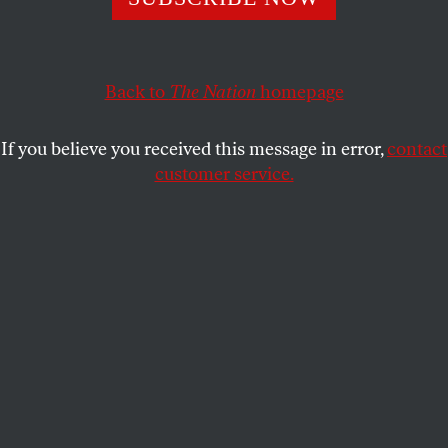
website.
JULES FEIFFER
SHARE
Back to
The Nation
homepage
This article appears in the
May 21, 2001 issue
.
If you believe you received this message in error,
contact
customer service.
We’re sorry
, but Jules Fieffer’s two-page editorial-cartoon
spread can be seen only in our print edition, as it is
not technically feasible at this time to post them on
our website.
Submit a correction
Send a letter to the editor
Reprints & permissions