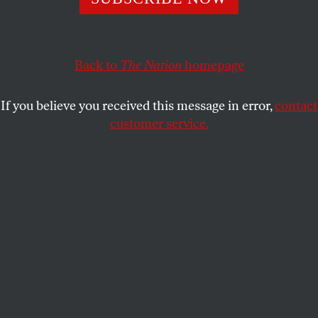
This article appears in the
February 25, 2002 issue
.
Other Topics
Back to
The Nation
homepage
FINKELSTEIN REBUTS
If you believe you received this message in error,
contact
NEUBORNE
customer service.
Chicago
In response to advertisements in
The Nation
for my
book
The Holocaust Industry
, you took the
unprecedented step of both effectively calling me a
liar and providing Burt Neuborne with maximum
space to defend himself [“Letters,” Feb. 18]. In this
brief rejoinder I will ignore Neuborne’s witless
comparison between me and Osama bin Laden. I