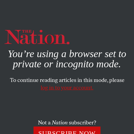
By using this website, you consent to our use of cookies.
X
For more information, visit our
Privacy Policy
You’re using a browser set to
private or incognito mode.
To continue reading articles in this mode, please
log in to your account.
POLITICS
SEPTEMBER 11, 2002
Other Topics
OUR READERS
SHARE
Not a
Nation
subscriber?
SUBSCRIBE NOW