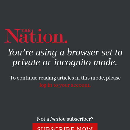
By using this website, you consent to our use of cookies.
X
For more information, visit our
Privacy Policy
You’re using a browser set to
private or incognito mode.
To continue reading articles in this mode, please
log in to your account.
DECEMBER 18, 2014
One Hand Washes the Other
Cross-references in cryptic clues
Not a
Nation
subscriber?
SUBSCRIBE NOW