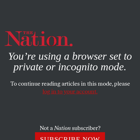
By using this website, you consent to our use of cookies.
X
For more information, visit our
Privacy Policy
You’re using a browser set to
private or incognito mode.
To continue reading articles in this mode, please
log in to your account.
FEBRUARY 13, 2007
Oh, Obama!
Personal Voice: “I know it is too early to make claims
Not a
Nation
subscriber?
about his greatness or even his capacity to handle the job,
SUBSCRIBE NOW
but it is not too early to tell you how he makes me feel.”