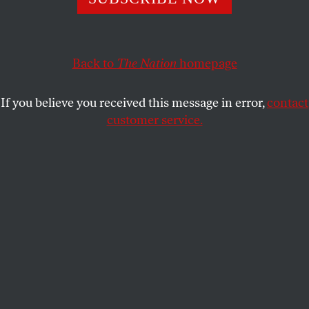
THE NATION
SHARE
Back to
The Nation
homepage
This article appears in the
February 26, 2007 issue
.
If you believe you received this message in error,
contact
C
ourtney E. Martin
customer service.
February 10, 2007
The UK Guardian
reported this week
that Barack
Obama has been traveling with a copy of Robert
Kennedy’s biography. They surmise that he is
studying up on one of America’s great orators,
hoping to pick up some pointers as he heads into
what is sure to be quite an adventure–not just for
him, his family and staff–but for an entire nation