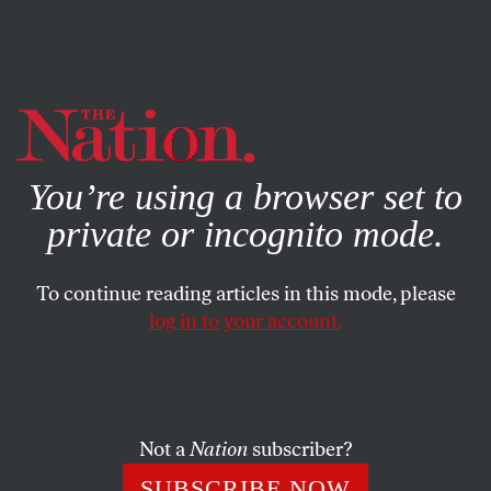
By using this website, you consent to our use of cookies.
X
For more information, visit our
Privacy Policy
You’re using a browser set to
private or incognito mode.
To continue reading articles in this mode, please
log in to your account.
COLUMN
JULY 11, 2012
Obamacare(s) for Women
The Affordable Care Act extends coverage to almost 14
Not a
Nation
subscriber?
million women. Ladies, give the president a hand.
SUBSCRIBE NOW