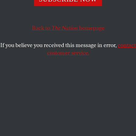
KATHA POLLITT
SHARE
Back to
The Nation
homepage
This article appears in the
July 30-August 6, 2012 issue
.
If you believe you received this message in error,
contact
customer service.