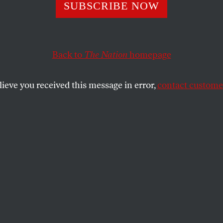
unity for Milose
SUBSCRIBE NOW
Back to
The Nation
homepage
achievements of the indictment issued on May 24 by th
or the Former Yugoslavia–beyond fixing individual res
lieve you received this message in error,
contact customer
SHARE
the
e achievements of the indictment issued on
s International Criminal Tribunal for the
–beyond fixing individual responsibility