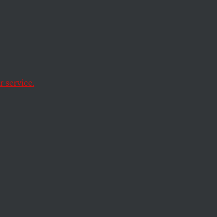
vic
e UN’s International
ponsibility for
 service.