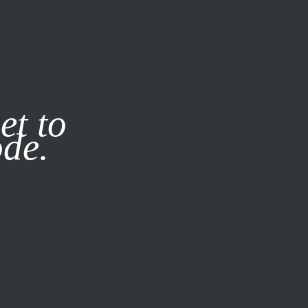
it our
Privacy Policy
X
et to
ode.
SUBSCRIBE
LOG IN