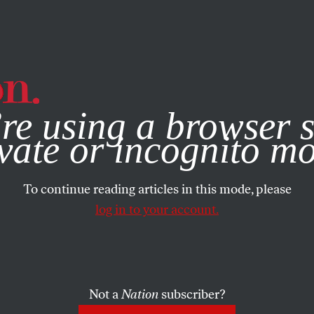
e, you consent to our use of cookies. For more information, vis
re using a browser s
vate or incognito m
To continue reading articles in this mode, please
log in to your account.
Not a
Nation
subscriber?