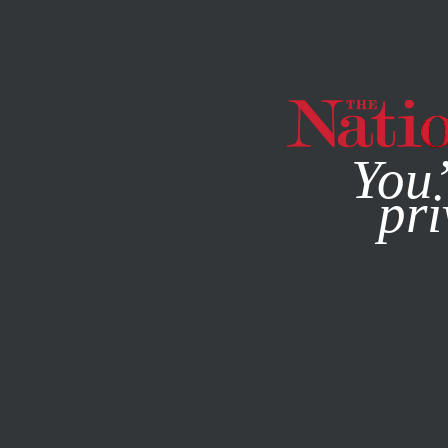
By using this websit
You’
pri
MAGAZINE
NEWSLETTERS
JUNE 3, 1999