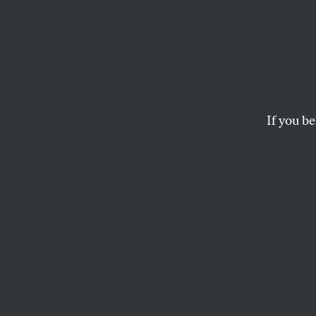
‘Mush
Icy Sp
If you be
Condi takes her “bi
CALVIN TRILLIN
This article appears in 
August 28, 2006 issue
.
It’s just the birth
Rice says, in any p
If what we see no