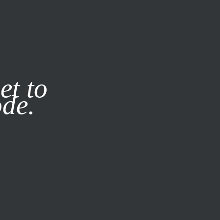
it our
Privacy Policy
X
et to
ode.
SUBSCRIBE
LOG IN