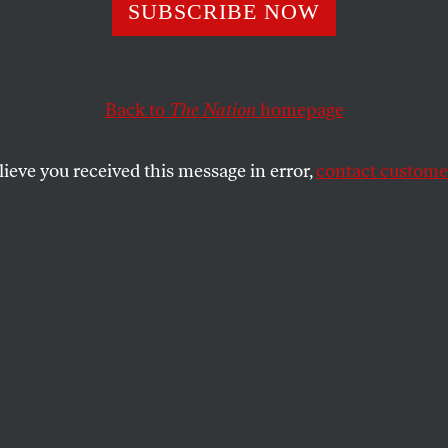
room Cloud’ Rice
SUBSCRIBE NOW
inmeister, Tries 
Back to
The Nation
homepage
lieve you received this message in error,
contact customer
rth pangs” mantra on the road.
SHARE
the
 pangs of the new Mideast,
lace the jet can get her.
w is the new Mideast,