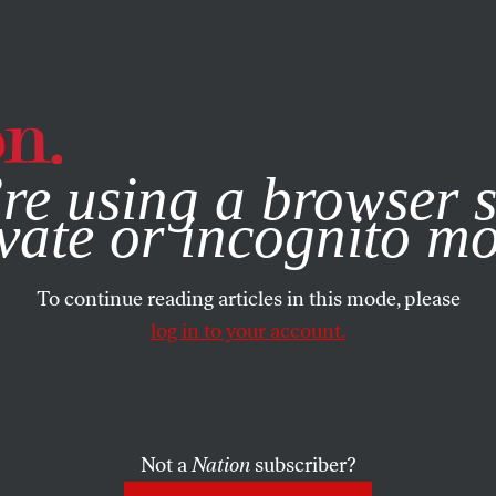
e, you consent to our use of cookies. For more information, vis
re using a browser s
vate or incognito m
To continue reading articles in this mode, please
log in to your account.
Not a
Nation
subscriber?
6