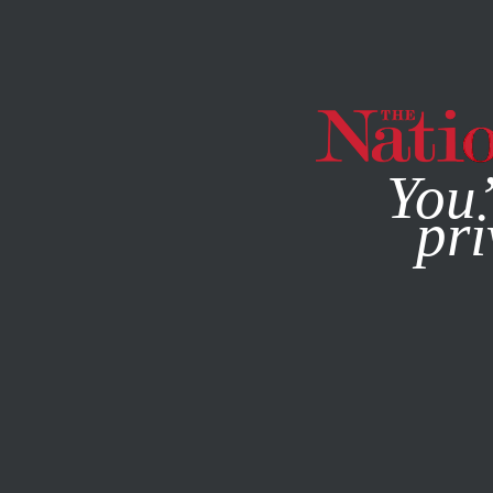
By using this websit
You’
pri
MAGAZINE
NEWSLETTERS
COLUMN
AUGUST 10, 200