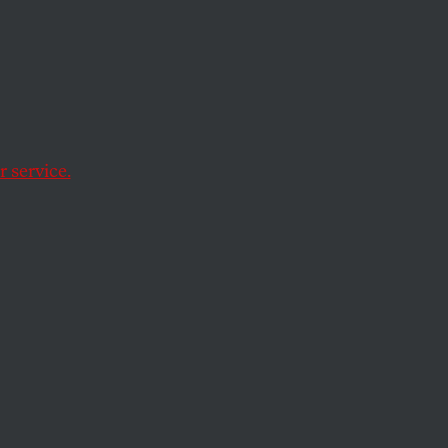
, The
Again
 service.