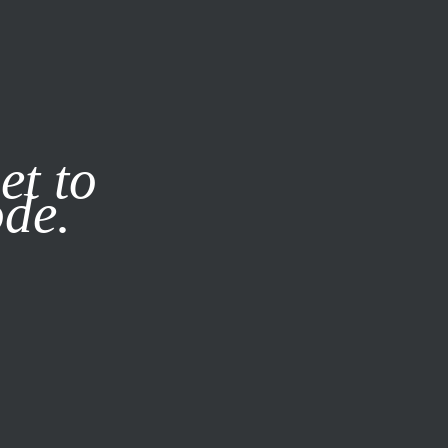
it our
Privacy Policy
X
et to
ode.
SUBSCRIBE
LOG IN