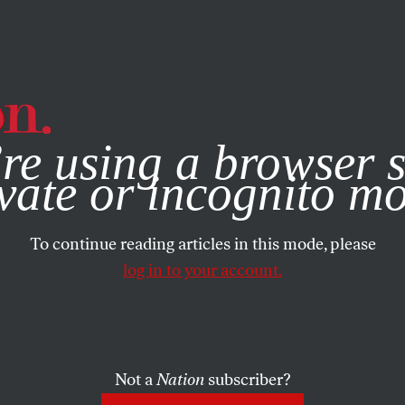
e, you consent to our use of cookies. For more information, vis
re using a browser s
vate or incognito m
To continue reading articles in this mode, please
log in to your account.
Not a
Nation
subscriber?