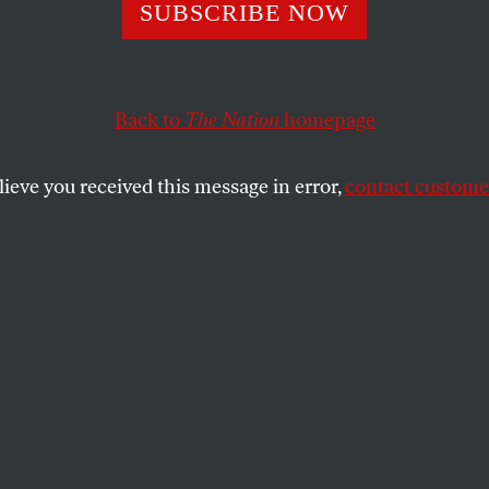
Peaces, One War
SUBSCRIBE NOW
Back to
The Nation
homepage
e US military occupation is generating a sustained guerr
Baghdad and an Iraqi civil war along ethnic and religio
lieve you received this message in error,
contact customer
SHARE
the
ue
.
 the US military occupation is generating a
a resistance, crime is rampant in Baghdad
war along ethnic and religious lines is a