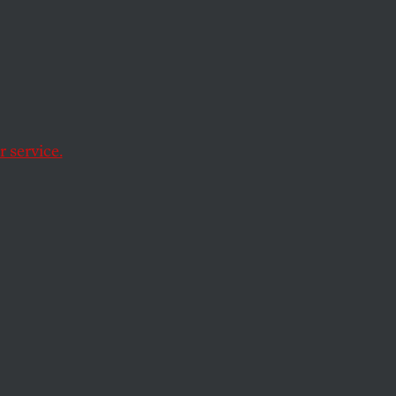
illa resistance,
us lines is a real
 service.