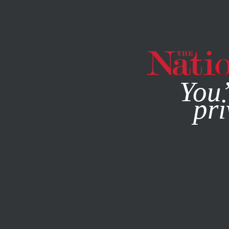
By using this websit
You’
pri
MAGAZINE
NEWSLETTERS
OCTOBER 23, 2003