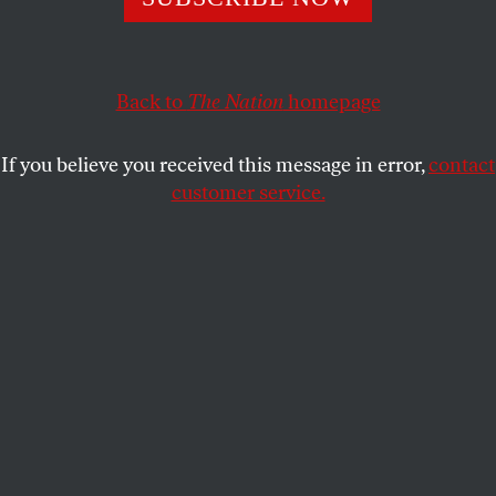
This article appears in the
April 18, 2011 issue
.
I
f they’d had writing in time, Cuba could have
been Crete,
Back to
The Nation
homepage
watery source of the Minoans and thus the
Greeks.
If you believe you received this message in error,
contact
customer service.
What’s lost? A possible us
growing like new foliage out of stony ground,
emerging?
Last voice, first, a whole world calling—
awful, inaudible—into the unstoppable loud
(roaring!)
hurricane-force sea wind.
Submit a correction
Send a letter to the editor