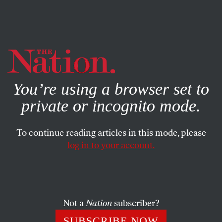
By using this website, you consent to our use of cookies.
X
For more information, visit our
Privacy Policy
You’re using a browser set to
private or incognito mode.
To continue reading articles in this mode, please
log in to your account.
CULTURE
BOOKS & THE ARTS
MARCH 30, 2011
Looking at Maps
ELIZABETH ARNOLD
SHARE
Not a
Nation
subscriber?
SUBSCRIBE NOW