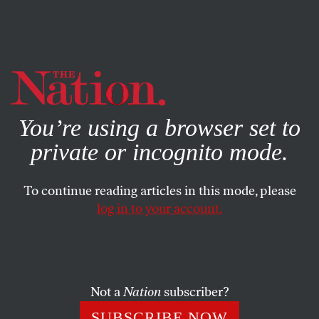
By using this website, you consent to our use of cookies.
X
For more information, visit our
Privacy Policy
You’re using a browser set to
private or incognito mode.
To continue reading articles in this mode, please
log in to your account.
ACTIVISM
DECEMBER 31, 2009
Looking Back
It was a tough year at the end of a rough decade but there
Not a
Nation
subscriber?
were some under-appreciated progressive victories that
SUBSCRIBE NOW