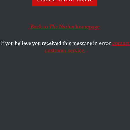
should inspire hope for 2010.
PETER ROTHBERG
SHARE
Back to
The Nation
homepage
I
t was a tough year at the end of a
rough
decade
but there were some under-
If you believe you received this message in error,
contact
appreciated progressive victories that
customer service.
should inspire hope for 2010. Here’s a small
sampling.
More legislatures than ever discussed the need to
end the exclusion of gay couples from marriage, and
three new states, including the first from the
nation’s heartland (Iowa), won the freedom to marry
for gay couples
. The District of Columbia also
enacted its own marriage equality law, which now
awaits 30 legislative days of Congressional review.
Though legislation was turned back in Maine and