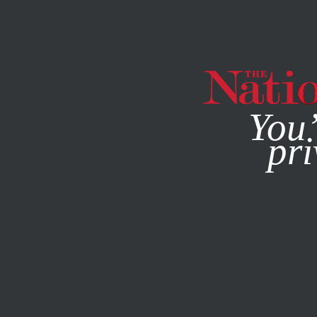
By using this websit
You’
pri
MAGAZINE
NEWSLETTERS
ACTIVISM
JANUARY 30, 2