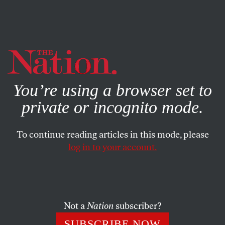
By using this website, you consent to our use of cookies.
X
For more information, visit our
Privacy Policy
You’re using a browser set to
private or incognito mode.
To continue reading articles in this mode, please
log in to your account.
JUNE 14, 2012
Keeping It Inside
A few words in celebration of container clues
Not a
Nation
subscriber?
SUBSCRIBE NOW