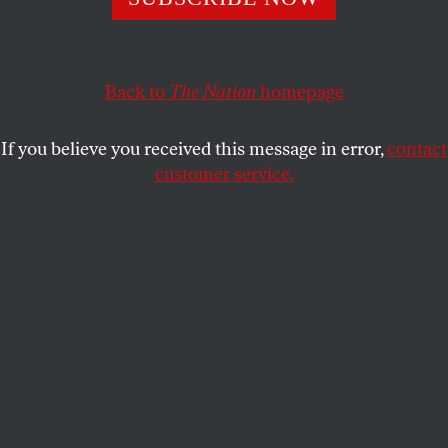
JOSHUA KOSMAN AND HENRI
SHARE
PICCIOTTO
[First off, links to the
current puzzle
and
solving
Back to
The Nation
homepage
guidelines
]
If you believe you received this message in error,
contact
A classic Monty Python sketch concerns a meeting
customer service.
of the Royal Society for Putting Things on Top of
Other Things. That, of course, is simply silly. But as
cryptic crossword constructors, we do often feel like
a local chapter of a hypothetical Society for Putting
Things
Inside
Other Things.
One of the first things we check for when writing a
cryptic clue is to see whether the answer word can
be read as one word (or word part or anagrammed
word) within another. There’s a certain purity and
elegance about container clues that makes them a