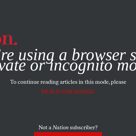
e, you consent to our use of cookies. For more information, vis
re using a browser s
vate or incognito m
To continue reading articles in this mode, please
log in to your account.
Not a
Nation
subscriber?