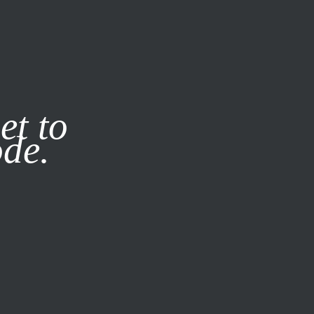
it our
Privacy Policy
X
et to
ode.
SUBSCRIBE
LOG IN