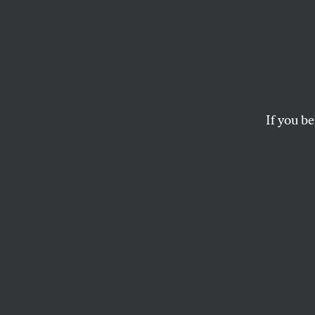
Katrin
Thing
Ceili
If you be
Conse
All of the plans on th
removed from the n
NPR