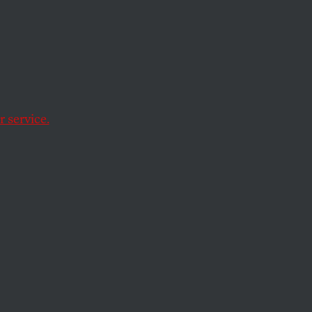
on All
bt
and
 service.
d plan, are far