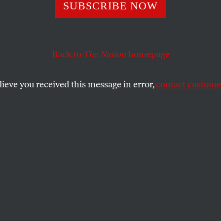
a vanden Heuvel 
SUBSCRIBE NOW
s Considered: De
Back to
The Nation
homepage
ng Compromises 
lieve you received this message in error,
contact customer
quences
e table for solving the debt crisis, including the finalize
eeds and wants of ordinary Americans.
SHARE