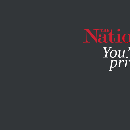
By using this websit
You’
pri
MAGAZINE
NEWSLETTERS
AUGUST 1, 2011