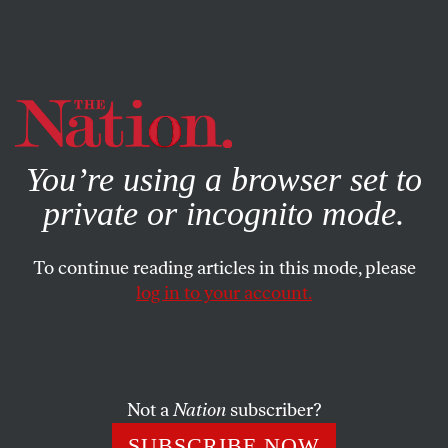
By using this website, you consent to our use of cookies.
X
For more information, visit our
Privacy Policy
You’re using a browser set to
private or incognito mode.
To continue reading articles in this mode, please
log in to your account.
COLUMN
MAY 25, 2006
On John McCain’s Willingness
to Speak at Jerry Falwell’s
University
Not a
Nation
subscriber?
SUBSCRIBE NOW