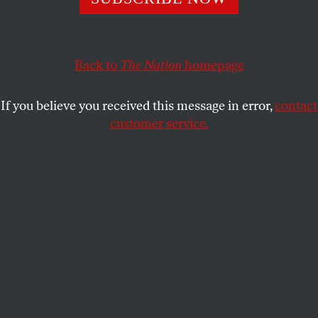
What it takes to make him change his mind.
CALVIN TRILLIN
SHARE
Back to
The Nation
homepage
This article appears in the
June 12, 2006 issue
.
If you believe you received this message in error,
contact
customer service.
McCain was his own man, that’s what was thought–
A man who spoke his mind, a man who’d fought
A war and suffered mightily, in fact,
But toughed it out. His honor was intact.
On certain issues, he would hold his ground
No matter where the party line was found.
This man seemed strong and fiercely independent,
And that’s what caused his star to be ascendant.
As was his way, McCain displayed no fears
Replying to those Carolina smears.
“An agent of intolerance” was what