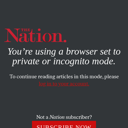
By using this website, you consent to our use of cookies.
X
For more information, visit our
Privacy Policy
You’re using a browser set to
private or incognito mode.
To continue reading articles in this mode, please
log in to your account.
POLITICS
NOVEMBER 28, 2016
Jill Stein’s Recount Drive Is
Futile and Misdirected
Not a
Nation
subscriber?
I’m all for recounts in any close election—but I also
SUBSCRIBE NOW