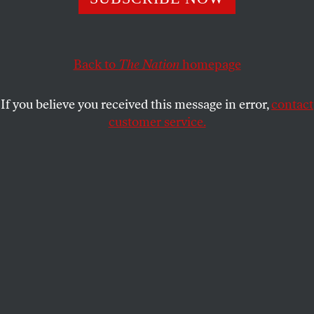
believe in facing facts.
BRUCE SHAPIRO
SHARE
Back to
The Nation
homepage
If you believe you received this message in error,
contact
customer service.
Dr. Jill Stein, former Green Party presidential nominee,
speaks at a rally in Philadelphia, July 27, 2016.
(AP Photo / Alex Brandon)