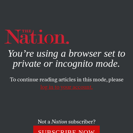
By using this website, you consent to our use of cookies.
X
For more information, visit our
Privacy Policy
You’re using a browser set to
private or incognito mode.
To continue reading articles in this mode, please
log in to your account.
JANUARY 9, 2015
January 9, 1960: Construction
Begins on the Aswan Dam in
Egypt
Not a
Nation
subscriber?
SUBSCRIBE NOW