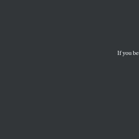
It’s S
Mini
Make 
If you be
Place
The American Psycho
improves mental hea
BENJAMIN RYAN