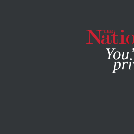
By using this websit
You’
pri
MAGAZINE
NEWSLETTERS
ECONOMY
OCTOBER 15, 2