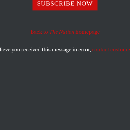
cience: Raising th
SUBSCRIBE NOW
mum Wage Woul
Back to
The Nation
homepage
America a Happi
lieve you received this message in error,
contact customer
logical Association is marshaling research that shows
lth.
SHARE