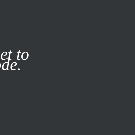
it our
Privacy Policy
X
et to
ode.
SUBSCRIBE
LOG IN