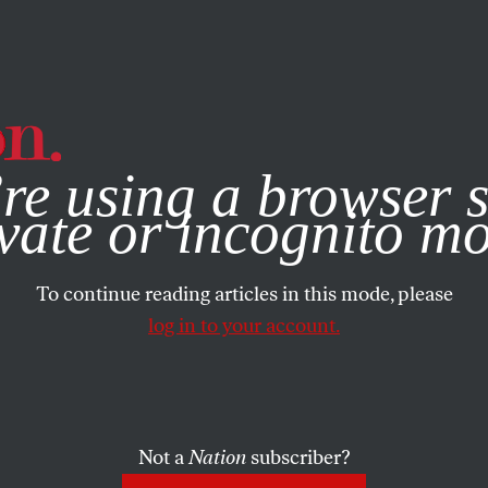
e, you consent to our use of cookies. For more information, vis
re using a browser s
vate or incognito m
To continue reading articles in this mode, please
log in to your account.
Not a
Nation
subscriber?
015