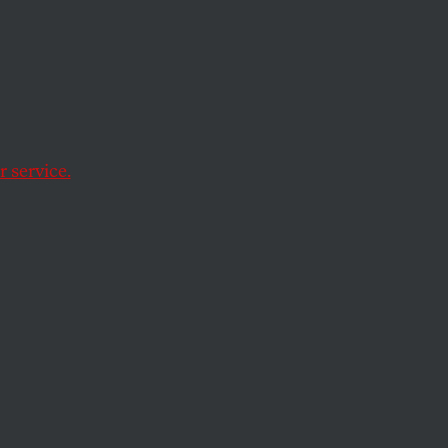
e
d
er
 service.
 alleviating poverty