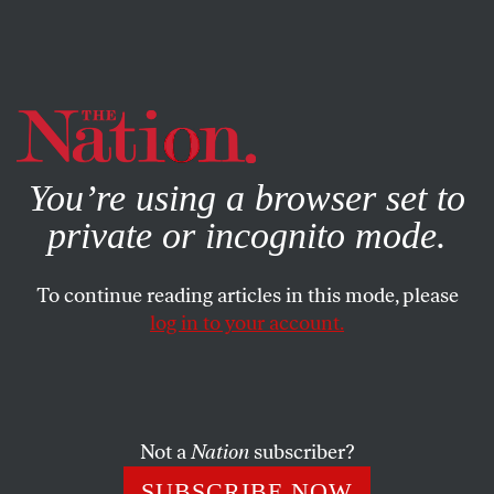
By using this website, you consent to our use of cookies.
X
For more information, visit our
Privacy Policy
You’re using a browser set to
private or incognito mode.
To continue reading articles in this mode, please
log in to your account.
ACTIVISM
FEATURE
FEBRUARY 16, 2011
Indignez-vous!
In the first English translation of a
cri de coeur
that has
Not a
Nation
subscriber?
topped bestseller lists for months in France, the 93-year-
SUBSCRIBE NOW