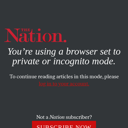
By using this website, you consent to our use of cookies.
X
For more information, visit our
Privacy Policy
You’re using a browser set to
private or incognito mode.
To continue reading articles in this mode, please
log in to your account.
BOOKS & THE ARTS
MARCH 23, 2015
The Indignant Generation
The current crop of students has gone far to shake the
Not a
Nation
subscriber?
label of apathy and conformity that had stuck through the
SUBSCRIBE NOW