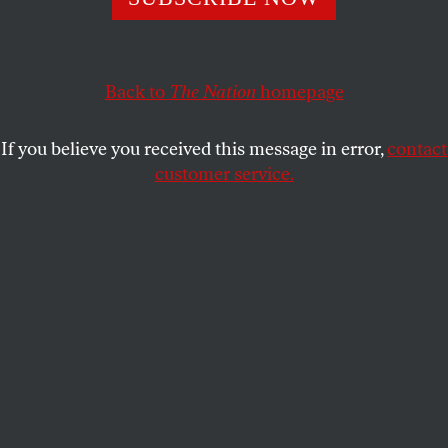
1950s.
JESSICA MITFORD
SHARE
Back to
The Nation
homepage
If you believe you received this message in error,
contact
customer service.
(Illustration: Oscar Berger)