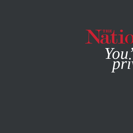
By using this websit
You’
pri
MAGAZINE
NEWSLETTERS
JULY 2, 2008