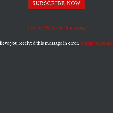
ch Bush Now
SUBSCRIBE NOW
Back to
The Nation
homepage
 future generations will see that a weapon intended to d
able on our watch.
lieve you received this message in error,
contact customer
SHARE
the
p aide, John McCain recently endorsed
right to wiretap American citizens without
spite the clear requirements of the
ce Surveillance Act (FISA). Clearly,