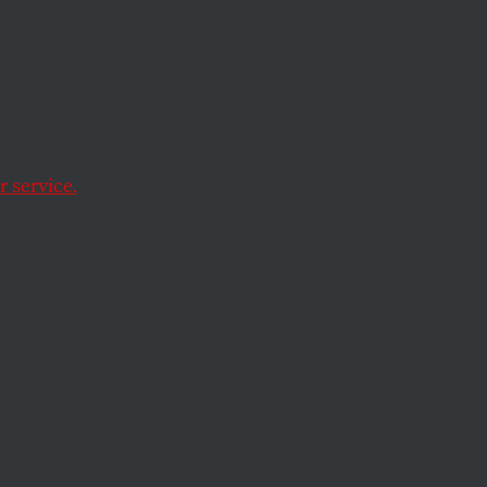
efend the rule of law
 service.