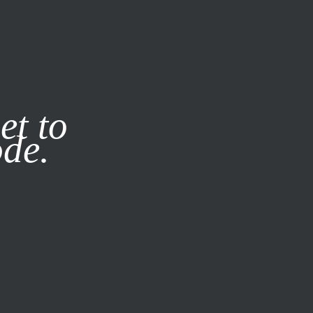
it our
Privacy Policy
X
et to
ode.
SUBSCRIBE
LOG IN