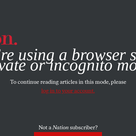
e, you consent to our use of cookies. For more information, vis
re using a browser s
vate or incognito m
To continue reading articles in this mode, please
log in to your account.
Not a
Nation
subscriber?