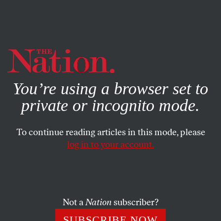
By using this website, you consent to our use of cookies.
X
For more information, visit our
Privacy Policy
You’re using a browser set to
private or incognito mode.
To continue reading articles in this mode, please
log in to your account.
JANUARY 12, 2010
Immigrant Deaths Covered Up
Monday, January 11, marks eight years since the Bush
Not a
Nation
subscriber?
administration transferred the first prisoners to the U.S.
SUBSCRIBE NOW