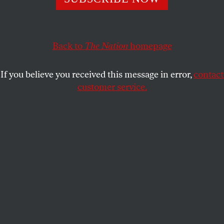
DANI MCCLAIN
SHARE
Back to
The Nation
homepage
If you believe you received this message in error,
contact
customer service.
A memorial for Sandra Bland near Prairie View A&M
University.
(AP Photo / Pat Sullivan)