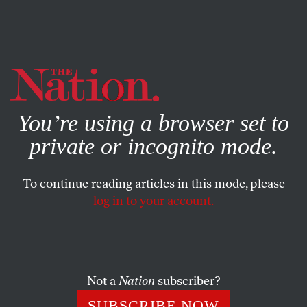
By using this website, you consent to our use of cookies.
X
For more information, visit our
Privacy Policy
You’re using a browser set to
private or incognito mode.
To continue reading articles in this mode, please
log in to your account.
JULY 23, 2015
How Did ‘Driving While Black’
Turn Deadly for Sandra Bland?
Not a
Nation
subscriber?
Bland didn’t bow or scrape to an aggressive police officer.
SUBSCRIBE NOW