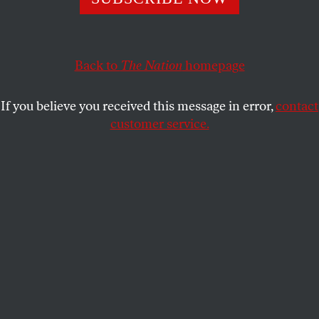
This article appears in the
December 20, 2010 issue
.
Back to
The Nation
homepage
If you believe you received this message in error,
contact
customer service.
Submit a correction
Send a letter to the editor
Reprints & permissions
Aaron Kunin