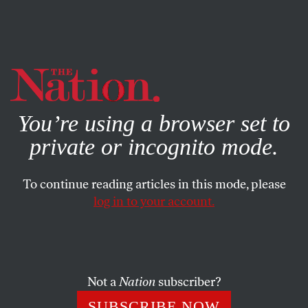
By using this website, you consent to our use of cookies.
X
For more information, visit our
Privacy Policy
You’re using a browser set to
private or incognito mode.
To continue reading articles in this mode, please
log in to your account.
CULTURE
BOOKS & THE ARTS
DECEMBER 2, 2010
‘History is the soft medium…’
AARON KUNIN
SHARE
Not a
Nation
subscriber?
SUBSCRIBE NOW