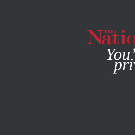
By using this websit
You’
pri
MAGAZINE
NEWSLETTERS
AUGUST 16, 2012