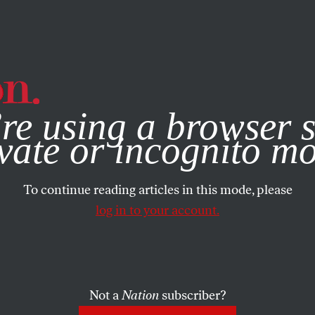
e, you consent to our use of cookies. For more information, vis
re using a browser s
vate or incognito m
To continue reading articles in this mode, please
log in to your account.
Not a
Nation
subscriber?