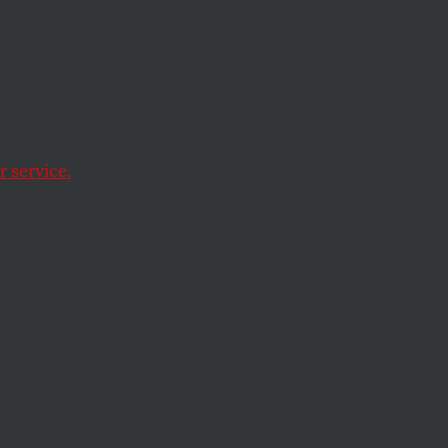
 service.