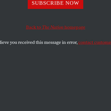
o
SUBSCRIBE NOW
Back to
The Nation
homepage
lay and in clues
lieve you received this message in error,
contact customer
 PICCIOTTO
SHARE
zle
ving
guidelines
solver’s
blog
where you can ask for and
e National Puzzlers’ League (
NPL
), a
d or phrase that is spelled the same as