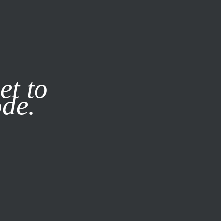
it our
Privacy Policy
X
et to
ode.
SUBSCRIBE
LOG IN