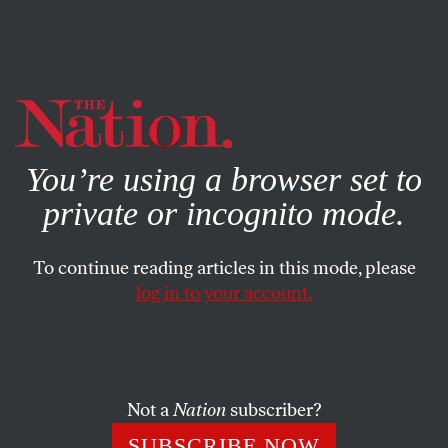
By using this website, you consent to our use of cookies.
X
For more information, visit our
Privacy Policy
You’re using a browser set to
private or incognito mode.
To continue reading articles in this mode, please
log in to your account.
APRIL 21, 2014
Hawks on Both Sides Could
Upend Ukraine Diplomacy
Not a
Nation
subscriber?
Russia’s foreign minister threatens further intervention as
SUBSCRIBE NOW