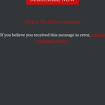
Biden arrives in Kiev.
BOB DREYFUSS
SHARE
Back to
The Nation
homepage
If you believe you received this message in error,
contact
customer service.
A demonstrator waves a Russian flag in Crimea
(Reuters/Sergei Karpukhin)