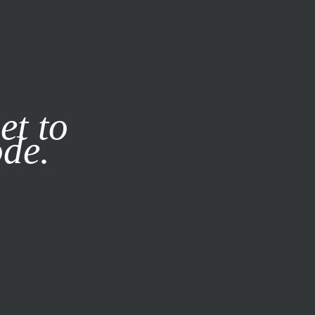
it our
Privacy Policy
X
et to
ode.
SUBSCRIBE
LOG IN