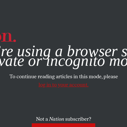
e, you consent to our use of cookies. For more information, vis
re using a browser s
vate or incognito m
To continue reading articles in this mode, please
log in to your account.
Not a
Nation
subscriber?