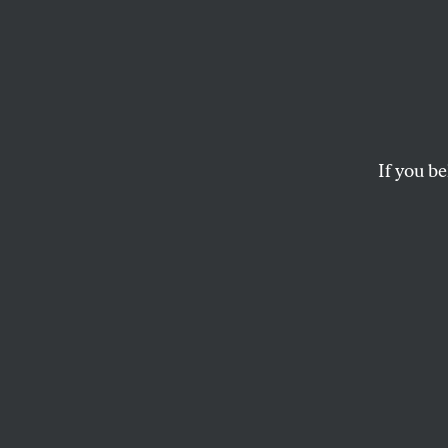
Gover
Whist
Drake
If you be
Faced with the prosp
DoJ put together a 
MARCY WHEELER
T
he Obam
whistle