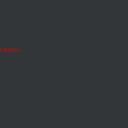
nst
s
 service.
 information, the