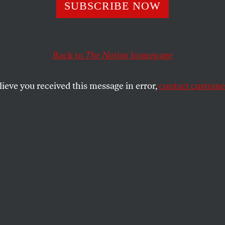
nment Case Agai
SUBSCRIBE NOW
leblower Thoma
Back to
The Nation
homepage
 Collapses
lieve you received this message in error,
contact customer
ect of trying to convict a man for leaking unclassified
misdemeanor plea deal.
SHARE
a Administration’s aggressive war on
blowers suffered a humiliating setback on