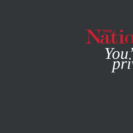
By using this websit
You’
pri
MAGAZINE
NEWSLETTERS
ACTIVISM
JUNE 13, 2011