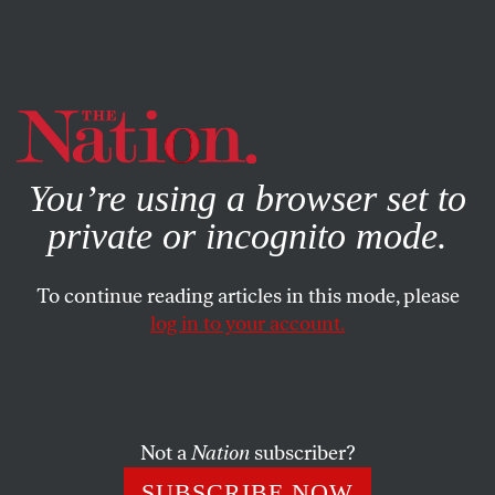
By using this website, you consent to our use of cookies.
X
For more information, visit our
Privacy Policy
You’re using a browser set to
private or incognito mode.
To continue reading articles in this mode, please
log in to your account.
POLITICS
COLUMN
DECEMBER 5, 2000
Gore’s Hail Mary Failed; Now
Let’s Rebuild the Team
Not a
Nation
subscriber?
ROBERT SCHEER
SHARE
SUBSCRIBE NOW