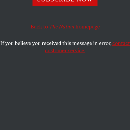
Gore has some new, creative ideas that might finally elicit
a response.
SATURDAY NIGHT LIVE
SHARE
Back to
The Nation
homepage
If you believe you received this message in error,
contact
customer service.
In the wake of “Green Week” at NBC, former Vice