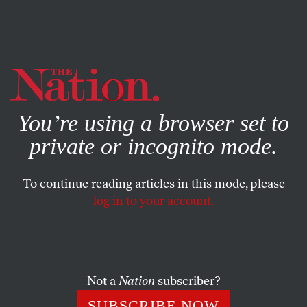
By using this website, you consent to our use of cookies.
X
For more information, visit our
Privacy Policy
You’re using a browser set to
private or incognito mode.
To continue reading articles in this mode, please
log in to your account.
NOVEMBER 23, 2009
Gore to ‘Get Crazy’ on Climate
Change
Not a
Nation
subscriber?
Because no one is responding to his more rational pleas, Al
SUBSCRIBE NOW