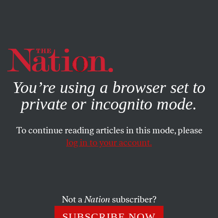
By using this website, you consent to our use of cookies.
X
For more information, visit our
Privacy Policy
You’re using a browser set to
private or incognito mode.
To continue reading articles in this mode, please
log in to your account.
APRIL 8, 2011
GOP Clerk ‘Finds’ Votes to
Reverse Defeat of Conservative
Wisconsin Justice
Not a
Nation
subscriber?
SUBSCRIBE NOW