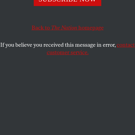
A Republican official “finds” precisely the votes that are
needed to re-elect a Supreme Court justice whose
campaign promised he would “complement” Governor
Back to
The Nation
homepage
Scott Walker’s agenda. Lawyers, campaigners, activists
call for impounding the ballots.
If you believe you received this message in error,
contact
JOHN NICHOLS
customer service.
SHARE
S
uppose the Democratic governor of
Illinois had proposed radical changes in
how the state operates, and suppose anger
over those proposed changes inspired a popular
uprising that filled the streets of every city, village
and town in the state with protests. Then, suppose
there was an election that would decide whether
allies of the governor controlled the state’s highest
court. Suppose the results of that election showed