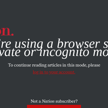
e, you consent to our use of cookies. For more information, vis
re using a browser s
vate or incognito m
To continue reading articles in this mode, please
log in to your account.
Not a
Nation
subscriber?
OBER 30, 2007