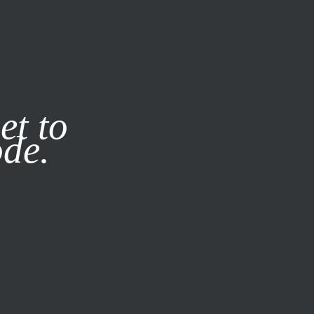
it our
Privacy Policy
X
et to
ode.
SUBSCRIBE
LOG IN