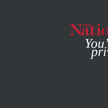
By using this websit
You’
pri
MAGAZINE
NEWSLETTERS
ECONOMY
COLUMN
OCT