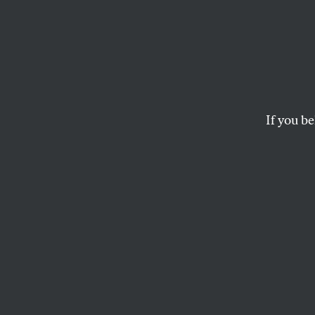
Giants
Serie
If you be
It’s tempting to thi
But the truth is mo
DAVE ZIRIN
T
here is 
2010 Wor
state/b
have the Giants f
and across the rin