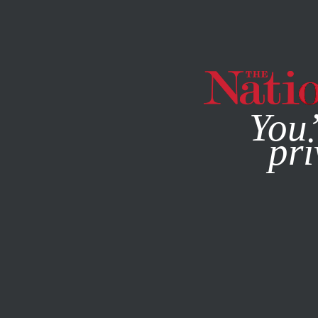
By using this websit
You’
pri
MAGAZINE
NEWSLETTERS
OCTOBER 27, 2010