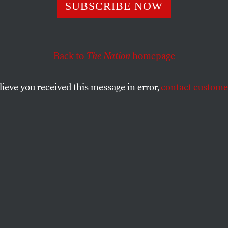
 vs. Rangers: A 
SUBSCRIBE NOW
s Beyond Blue an
Back to
The Nation
homepage
lieve you received this message in error,
contact customer
nk of the 2010 World Series as the ultimate red-state/b
re complicated.
SHARE
a tempting political spin to impose on the
ld Series: it’s the ultimate red-
lue-state showdown. In one corner, you
rom the People’s Republic of San Francisco
g you have the Texas Rangers, hailing