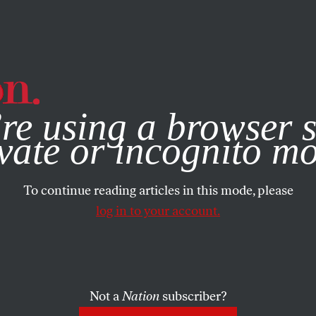
e, you consent to our use of cookies. For more information, vis
re using a browser s
vate or incognito m
To continue reading articles in this mode, please
log in to your account.
Not a
Nation
subscriber?