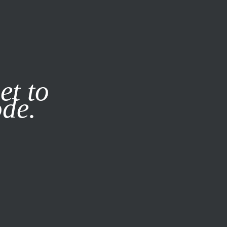
it our
Privacy Policy
X
et to
ode.
SUBSCRIBE
LOG IN