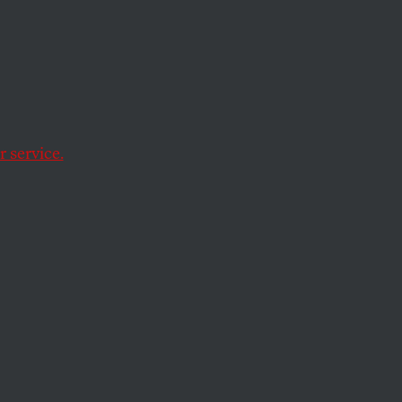
World
d Red
 service.
lue-state showdown.