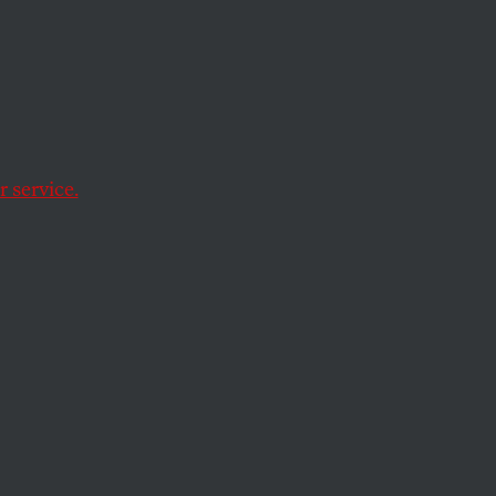
ulosis
 Are
ight
 service.
 estimated 2.6