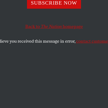
Resistant Tuberc
SUBSCRIBE NOW
lobal Crisis. Why
Back to
The Nation
homepage
ng So Little to F
lieve you received this message in error,
contact customer
h HIV, it’s raging across much of the world, killing an
13.
SHARE