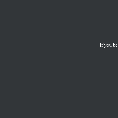
Drug-
Is a G
We Doi
If you be
It?
In a co-epidemic wit
million people in 20
DOUGLAS FOSTER