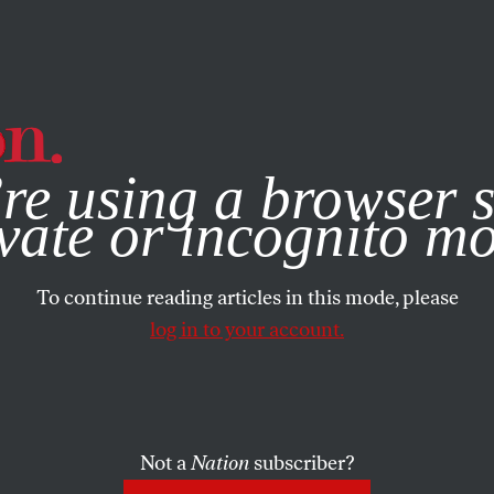
e, you consent to our use of cookies. For more information, vis
re using a browser s
vate or incognito m
To continue reading articles in this mode, please
log in to your account.
Not a
Nation
subscriber?
MBER 29, 2015