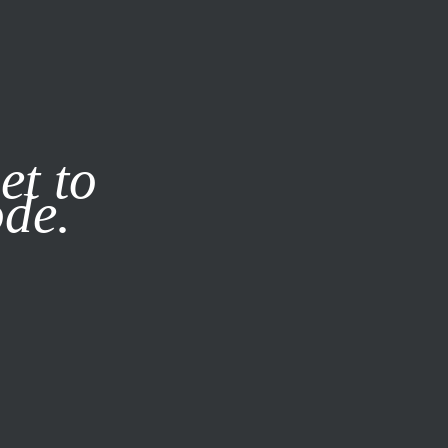
it our
Privacy Policy
X
et to
ode.
SUBSCRIBE
LOG IN