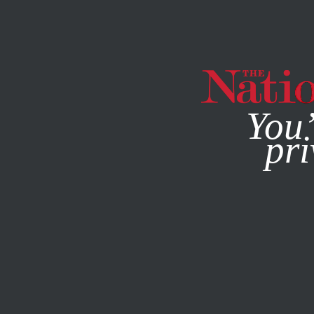
By using this websit
You’
pri
MAGAZINE
NEWSLETTERS
WORLD
FEATURE
SEPTE