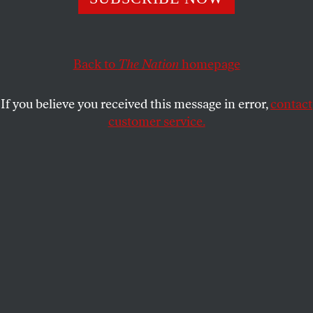
TOM TOMORROW
SHARE
Back to
The Nation
homepage
If you believe you received this message in error,
contact
customer service.