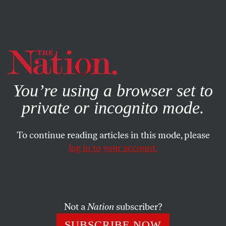
By using this website, you consent to our use of cookies.
X
For more information, visit our
Privacy Policy
You’re using a browser set to
private or incognito mode.
To continue reading articles in this mode, please
log in to your account.
JANUARY 6, 2015
Do Not Criticize the NYPD
It will really hurt their feelings.
Not a
Nation
subscriber?
SUBSCRIBE NOW