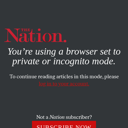
By using this website, you consent to our use of cookies.
X
For more information, visit our
Privacy Policy
You’re using a browser set to
private or incognito mode.
To continue reading articles in this mode, please
log in to your account.
ACTIVISM
FEATURE
MARCH 27, 2003
Dispatch From Jordan
The shockingly awful Anglo-American invasion of Iraq
Not a
Nation
subscriber?
means that Jordan is now literally situated between two
SUBSCRIBE NOW