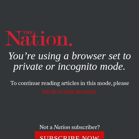
By using this website, you consent to our use of cookies.
X
For more information, visit our
Privacy Policy
You’re using a browser set to
private or incognito mode.
To continue reading articles in this mode, please
log in to your account.
SOCIETY
JANUARY 28, 2010
Death and Cover-Up at
Guantánamo
Not a
Nation
subscriber?
Staying the hand of justice on torture has gained the
SUBSCRIBE NOW