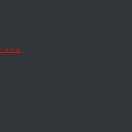
ant, biting,
ision gave out had
 service.