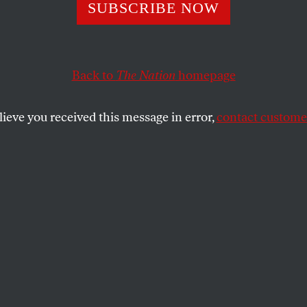
 Levine
SUBSCRIBE NOW
Back to
The Nation
homepage
ed on December 29 at 83, was best known for his brilli
res of literary and political figures, which until his v
lieve you received this message in error,
contact customer
SHARE
the
 died on December 29 at 83, was best
liant, biting, crosshatched caricatures of
cal figures, which until his vision gave out