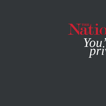
By using this websit
You’
pri
MAGAZINE
NEWSLETTERS
JANUARY 6, 2010