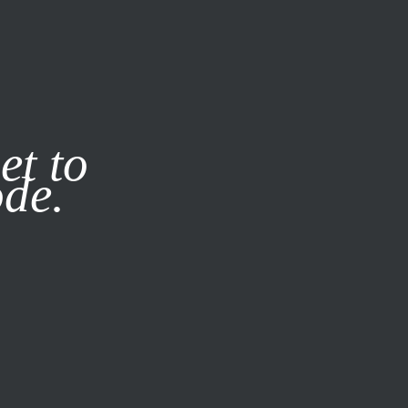
it our
Privacy Policy
X
et to
ode.
SUBSCRIBE
LOG IN