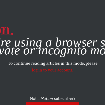
e, you consent to our use of cookies. For more information, vis
re using a browser s
vate or incognito m
To continue reading articles in this mode, please
log in to your account.
Not a
Nation
subscriber?