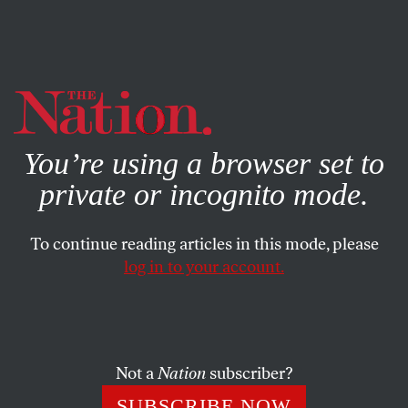
By using this website, you consent to our use of cookies.
X
For more information, visit our
Privacy Policy
You’re using a browser set to
private or incognito mode.
To continue reading articles in this mode, please
log in to your account.
SOCIETY
JULY 31, 2012
Damien Hooper: The
Sanctioning of an Anti-Racist
Olympic Rebel
Not a
Nation
subscriber?
SUBSCRIBE NOW